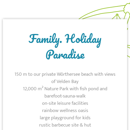
Family. Holiday
Paradise
150 m to our private Wörthersee beach with views
of Velden Bay
12,000 m² Nature Park with fish pond and
barefoot-sauna-walk
on-site leisure facilities
rainbow wellness oasis
large playground for kids
rustic barbecue site & hut