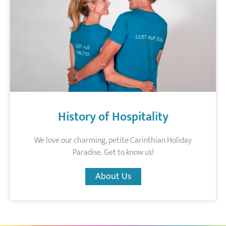
History of Hospitality
We love our charming, petite Carinthian Holiday
Paradise. Get to know us!
About Us