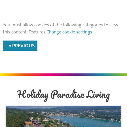
You must allow cookies of the following categories to view
this content: Features
Change cookie settings
« PREVIOUS
Holiday Paradise Living