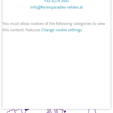
+43 4274 3947
info@ferienparadies-velden.at
You must allow cookies of the following categories to view
this content: Features
Change cookie settings