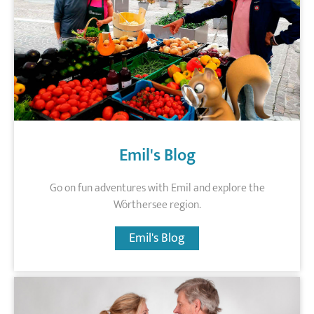
Emil's Blog
Go on fun adventures with Emil and explore the
Wörthersee region.
Emil's Blog