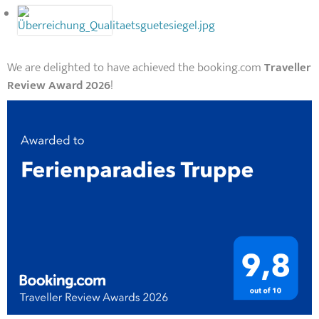
We are delighted to have achieved the booking.com
Traveller
Review Award 2026
!