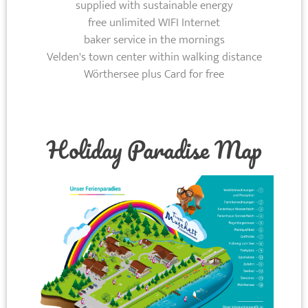
supplied with sustainable energy
free unlimited WIFI Internet
baker service in the mornings
Velden's town center within walking distance
Wörthersee plus Card for free
Holiday Paradise Map