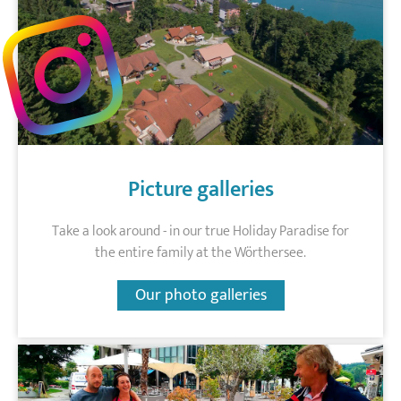
Picture galleries
Take a look around - in our true Holiday Paradise for
the entire family at the Wörthersee.
Our photo galleries