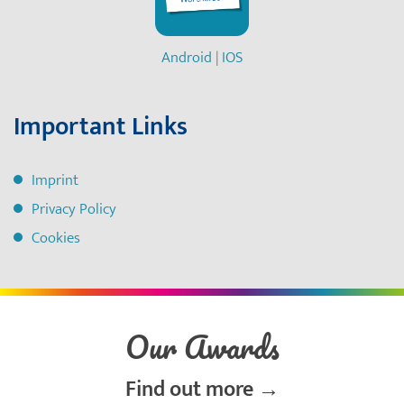
Android
|
IOS
Important Links
Imprint
Privacy Policy
Cookies
Our Awards
Find out more →