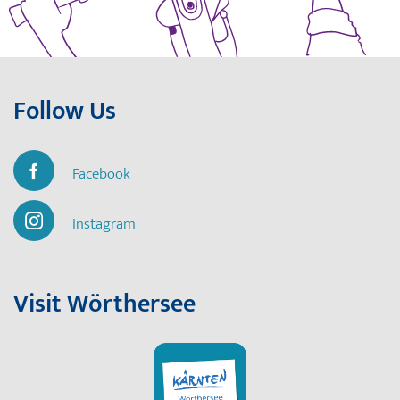
Follow Us
Facebook
Instagram
Visit Wörthersee