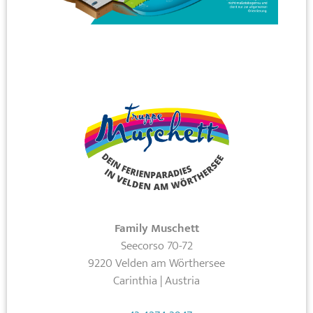
Family Muschett
Seecorso 70-72
9220 Velden am Wörthersee
Carinthia | Austria