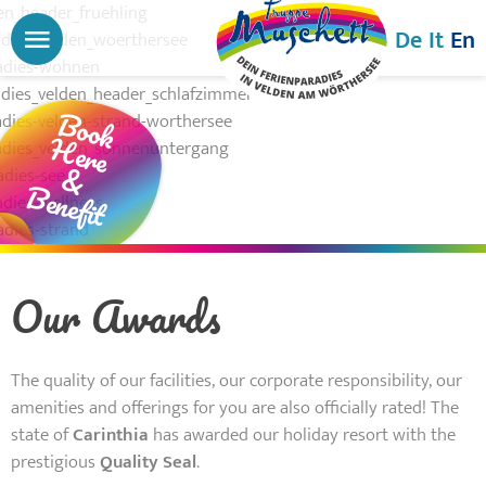
Menu
De
It
En
Book
Here
&
Benefit
Our Awards
The quality of our facilities, our corporate responsibility, our
amenities and offerings for you are also officially rated! The
state of
Carinthia
has awarded our holiday resort with the
prestigious
Quality Seal
.