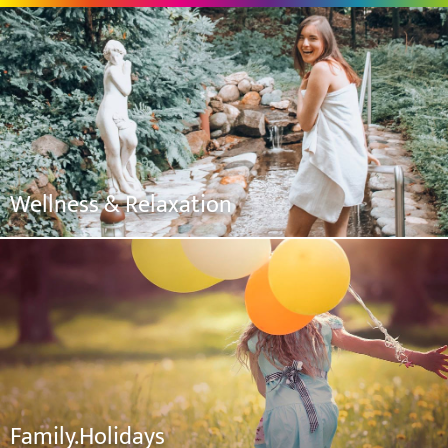
Wellness & Relaxation
Family.Holidays