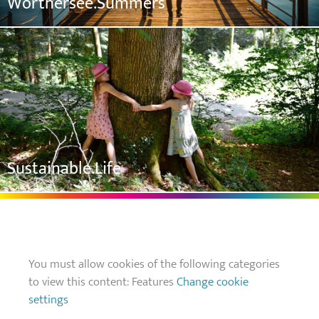
Wörthersee.Summers
Sustainable.Life
You must allow cookies of the following categories
to view this content: Features
Change cookie
settings