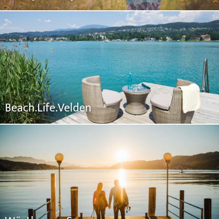
Beach.Life.Velden