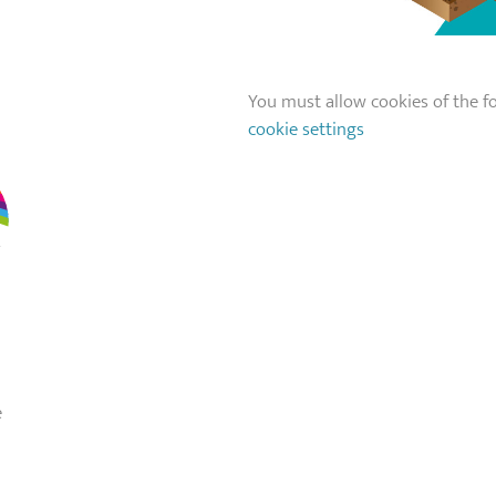
You must allow cookies of the fo
cookie settings
e