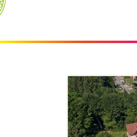
Videos
Blog
Weather & Webcam
360° lake view