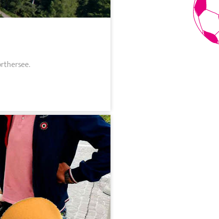
örthersee.