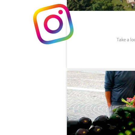
Take a lo