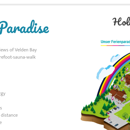
Hol
Paradise
iews of Velden Bay
refoot-sauna-walk
rgy
s
 distance
e