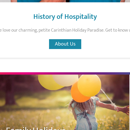
History of Hospitality
 love our charming, petite Carinthian Holiday Paradise. Get to know 
About Us