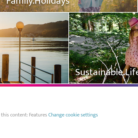
Family.Holidays
Sustainable.Lif
 this content: Features
Change cookie settings