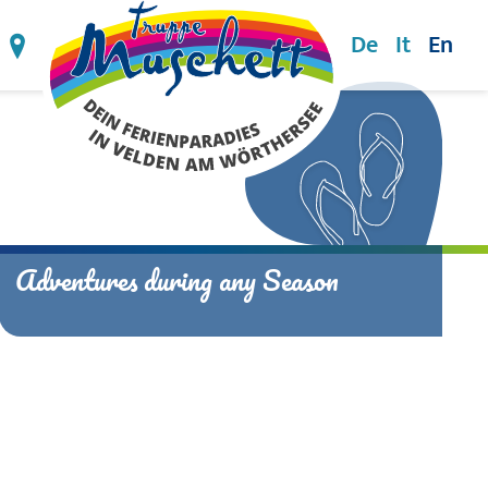
De
It
En
74 3947
info@ferienparadies-velden.at
Directions
en
Wörthersee
ul Velden
Water.Waves.Wörthersee
ers' Velden
Hike.Bike.Golf.
Wörthersee.Winters.
Adventures during any Season
Alpe Adria Day Trips
Wörthersee Events