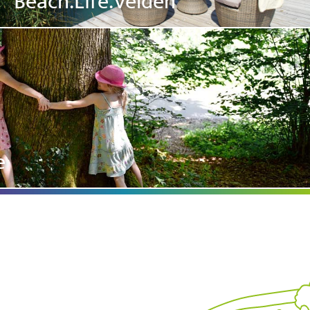
Beach.Life.Velden
e