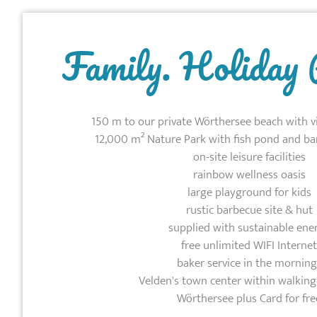
Family. Holiday 
150 m to our private Wörthersee beach with v
12,000 m² Nature Park with fish pond and ba
on-site leisure facilities
rainbow wellness oasis
large playground for kids
rustic barbecue site & hut
supplied with sustainable ene
free unlimited WIFI Internet
baker service in the morning
Velden's town center within walking
Wörthersee plus Card for fre