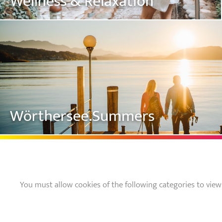
Wellness & Relaxation
Wörthersee.Summers
You must allow cookies of the following categories to view