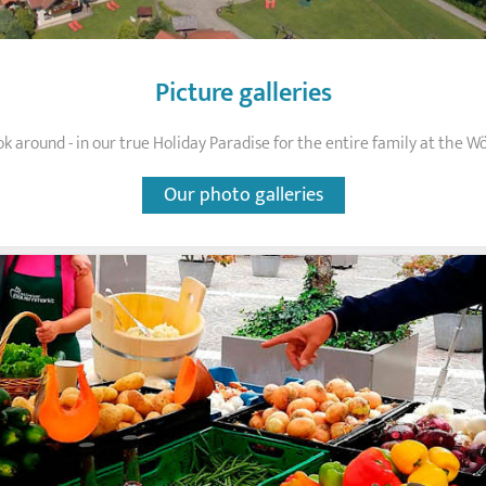
Picture galleries
ok around - in our true Holiday Paradise for the entire family at the W
Our photo galleries