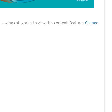
llowing categories to view this content: Features
Change