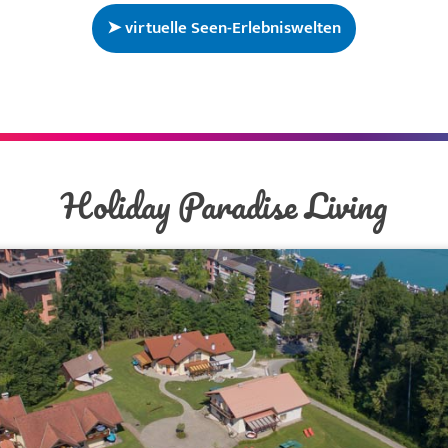
➤ virtuelle Seen-Erlebniswelten
Holiday Paradise Living