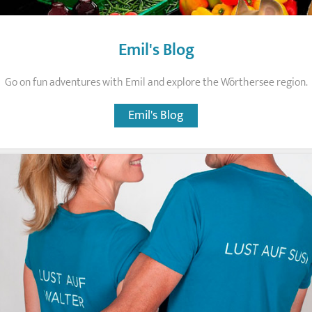
Emil's Blog
Go on fun adventures with Emil and explore the Wörthersee region.
Emil's Blog