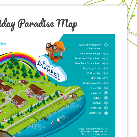
iday Paradise Map