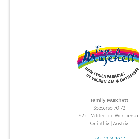
Family Muschett
Seecorso 70-72
9220 Velden am Wörtherse
Carinthia | Austria